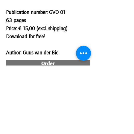
Publication number: GVO 01
63 pages
Price: € 15,00 (excl. shipping)
Download for free!
Author:
Guus van der Bie
Order
Download
Download Hungarian