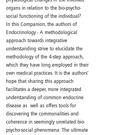
organs in relation to the bio-psycho-
social functioning of the individual?
In this Companion, the authors of
Endocrinology - A methodological
approach towards integrative
understanding strive to elucidate the
methodology of the 4-step approach,
which they have long employed in their
own medical practices. It is the authors’
hope that sharing this approach
facilitates a deeper, more integrated
understanding of common endocrine
disease as well as offers tools for
discovering the commonalities and
coherence in seemingly unrelated bio-
psycho-social phenomena. The ultimate