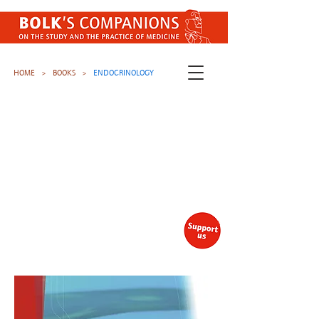
HOME
BOOKS
ENDOCRINOLOGY
>
>
Join our newsletter
Stay up to date with our latest
free publications (EN / NL)
Subscribe here
.