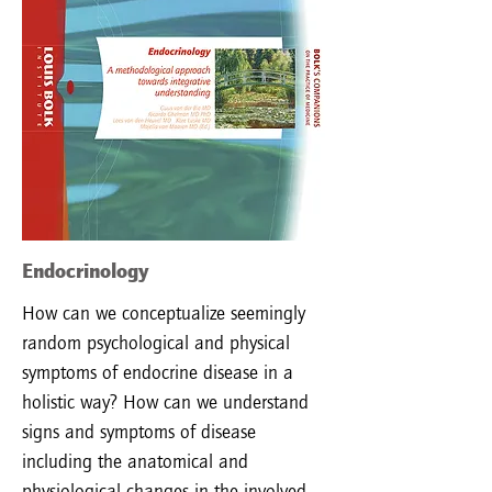
Endocrinology
How can we conceptualize seemingly
random psychological and physical
symptoms of endocrine disease in a
holistic way? How can we understand
signs and symptoms of disease
including the anatomical and
physiological changes in the involved