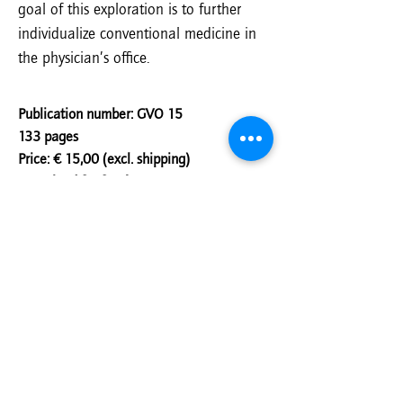
goal of this exploration is to further
individualize conventional medicine in
the physician’s office.
Publication number: GVO 15
133 pages
Price: € 15,00 (excl. shipping)
Download for free!
Author(s):
Guus van der Bie, Ricardo
Geelman, Loes van den Heuvel, Kore Luske,
Majella van Maaren
Order
Download